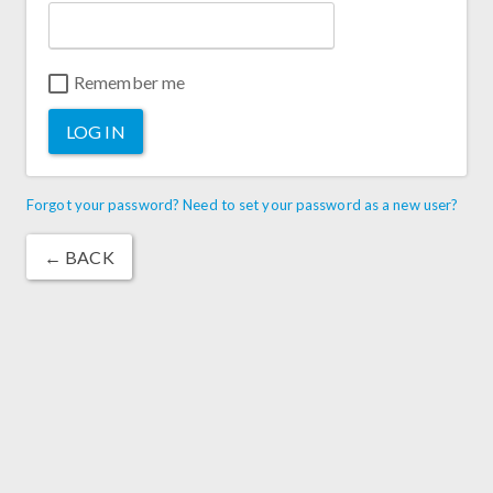
Remember me
LOG IN
Forgot your password? Need to set your password as a new user?
← BACK