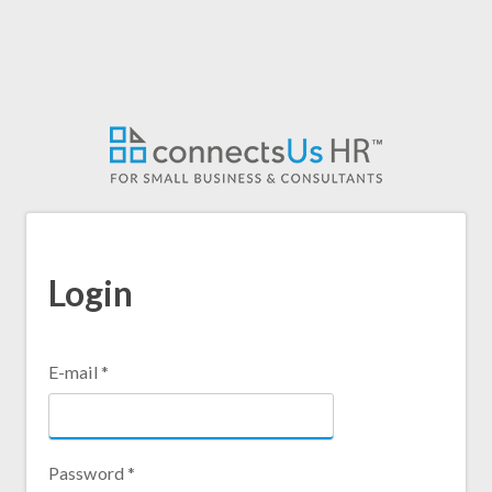
Skip
to
main
content
Login
E-mail
*
Password
*