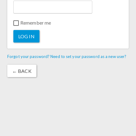
Remember me
LOG IN
Forgot your password? Need to set your password as a new user?
← BACK