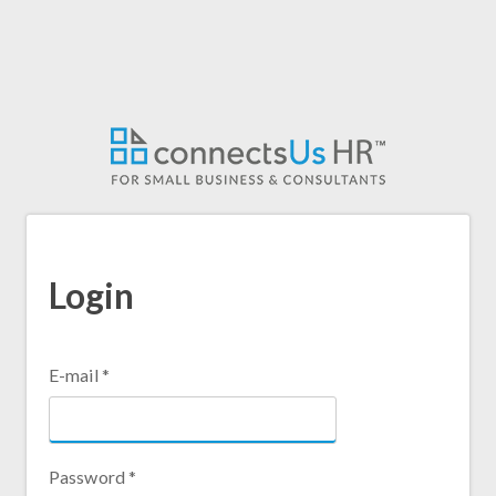
Skip
to
main
content
Login
E-mail
*
Password
*