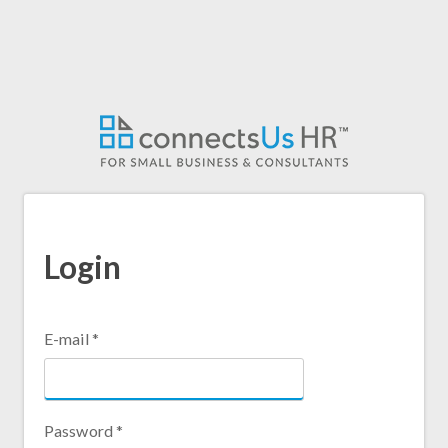
Skip
to
main
content
Login
E-mail
*
Password
*