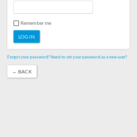
Remember me
LOG IN
Forgot your password? Need to set your password as a new user?
← BACK