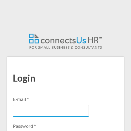
Skip
to
main
content
Login
E-mail
*
Password
*