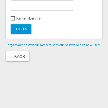
Remember me
LOG IN
Forgot your password? Need to set your password as a new user?
← BACK