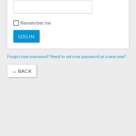
Remember me
LOG IN
Forgot your password? Need to set your password as a new user?
← BACK