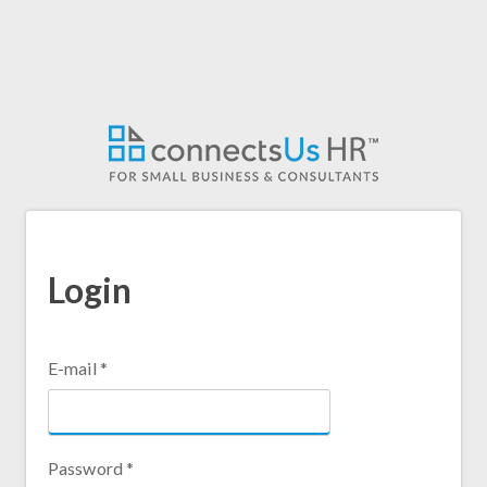
Login
E-mail
*
Password
*