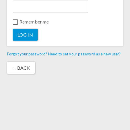
Remember me
LOG IN
Forgot your password? Need to set your password as a new user?
← BACK