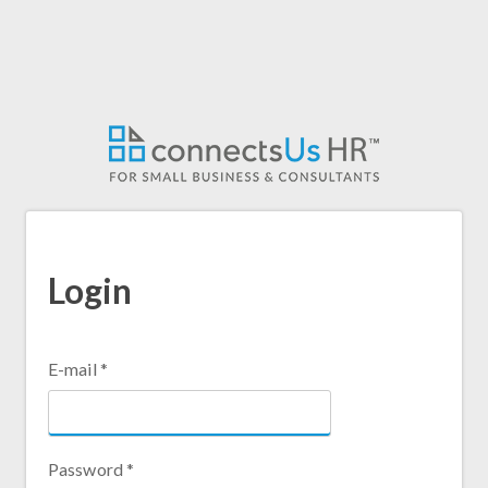
Skip
to
main
content
Login
E-mail
*
Password
*