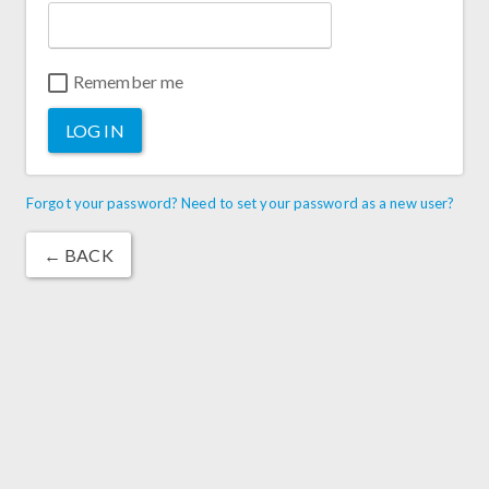
Remember me
LOG IN
Forgot your password? Need to set your password as a new user?
← BACK