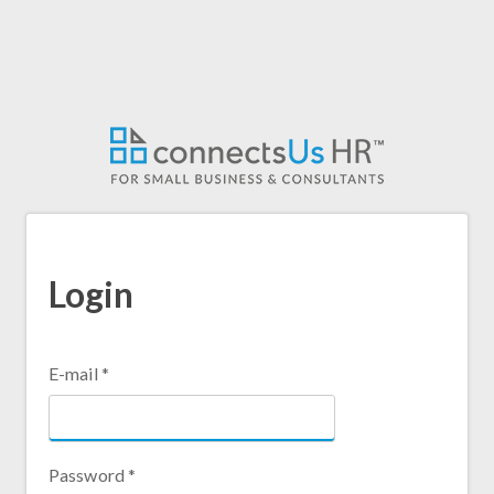
Skip
to
main
content
Login
E-mail
*
Password
*