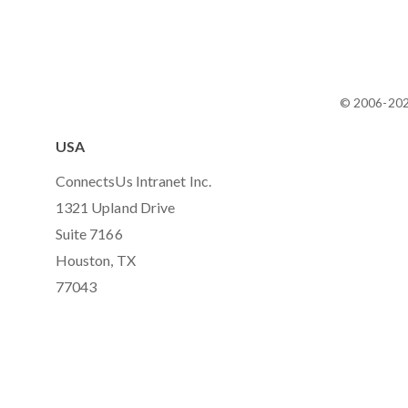
© 2006-20
USA
ConnectsUs Intranet Inc.
1321 Upland Drive
Suite 7166
Houston, TX
77043