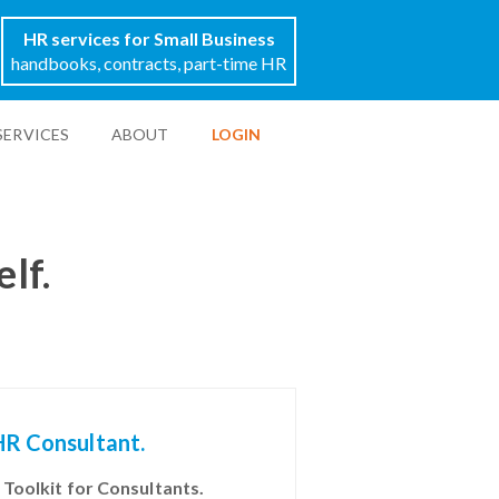
HR services for Small Business
handbooks, contracts, part-time HR
SERVICES
ABOUT
LOGIN
elf.
HR Consultant.
 Toolkit for Consultants.