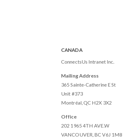
CANADA
ConnectsUs Intranet Inc.
Mailing Address
365 Sainte-Catherine E St
Unit #373
Montréal, QC H2X 3X2
Office
202 1965 4TH AVE.W
VANCOUVER, BC V6J 1M8