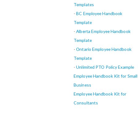
Templates
-
BC Employee Handbook
Template
-
Alberta
Employee Handbook
Template
-
Ontario Employee Handbook
Template
-
Unlimited PTO Policy Example
Employee Handbook Kit for Small
Business
Employee Handbook Kit for
Consultants