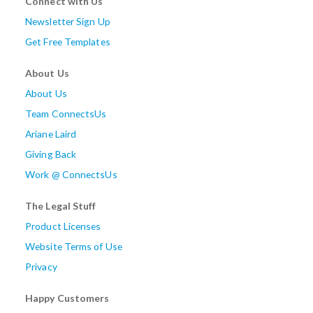
Connect with Us
Newsletter Sign Up
Get Free Templates
About Us
About Us
Team ConnectsUs
Ariane Laird
Giving Back
Work @ ConnectsUs
The Legal Stuff
Product Licenses
Website Terms of Use
Privacy
Happy Customers