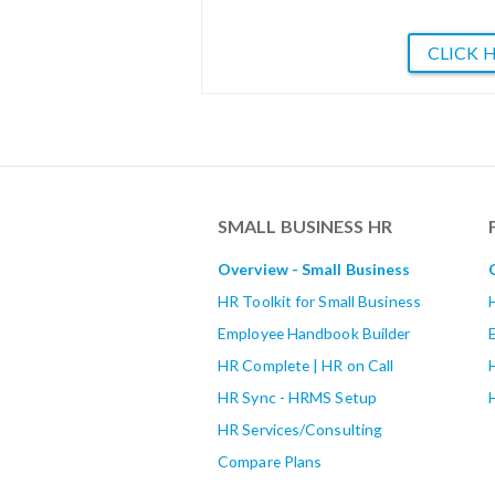
CLICK 
SMALL BUSINESS HR
Overview - Small Business
HR Toolkit for Small Business
Employee Handbook Builder
HR Complete | HR on Call
HR Sync - HRMS Setup
HR Services/Consulting
Compare Plans