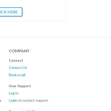
ICK HERE
COMPANY
Contact
Contact Us
Book a call
User Support
Log in
s
Login
to contact support