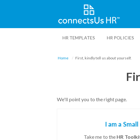
Skip
to
HR TEMPLATES
HR POLICIES
main
content
Home
First, kindly tell us about yourself.
Fir
We'll point you to the right page.
I am a Small
Take me to the
HR Toolkit