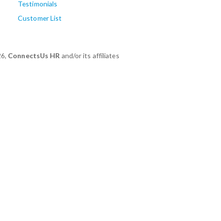
Testimonials
Customer List
26,
ConnectsUs HR
and/or its affiliates