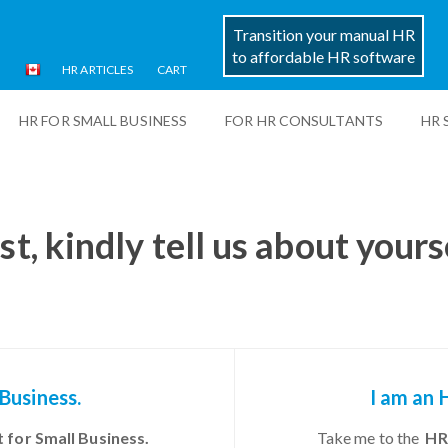
Transition your manual HR
to affordable HR software
HR ARTICLES
CART
HR FOR SMALL BUSINESS
FOR HR CONSULTANTS
HR 
st, kindly tell us about yours
 Business.
I am an 
 for Small Business.
Take me to the
HR