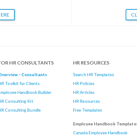
HERE
CL
FOR HR CONSULTANTS
HR RESOURCES
Overview - Consultants
Search HR Templates
HR Toolkit for Clients
HR Policies
Employee Handbook Builder
HR Articles
HR Consulting Kit
HR Resources
HR Consulting Bundle
Free Templates
Employee Handbook Template
Canada Employee Handbook